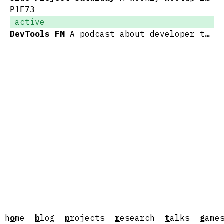
P1E73
active
DevTools FM
A podcast about developer tools and the people who make them
h
o
me
b
log
p
rojects
r
esearch
t
alks
g
ame