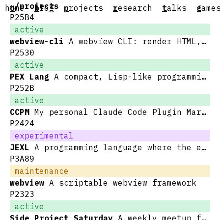
~/projects
h
o
me
b
log
p
rojects
r
esearch
t
alks
g
ame
P25B4
active
webview-cli
A webview CLI: render HTML, get back JSON
P2530
active
PEX Lang
A compact, Lisp-like programming language for data manipulation and transformation
P252B
active
CCPM
My personal Claude Code Plugin Marketplace
P2424
experimental
JEXL
A programming language where the entire syntax is written in pure JSON
P3A89
maintenance
webview
A scriptable webview framework
P2323
active
Side Project Saturday
A weekly meetup for working on side projects